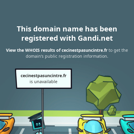
This domain name has been
registered with Gandi.net
View the WHOIS results of cecinestpasuncintre.fr
to get the
domain’s public registration information.
cecinestpasuncintre.fr
is unavailable