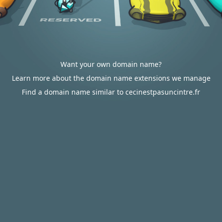
Want your own domain name?
Learn more about the domain name extensions we manage
Find a domain name similar to cecinestpasuncintre.fr